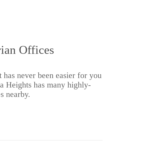
rian Offices
t has never been easier for you
a Heights has many highly-
es nearby.