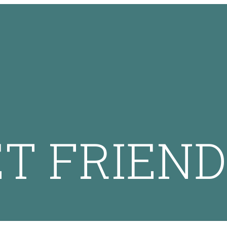
ET FRIEND