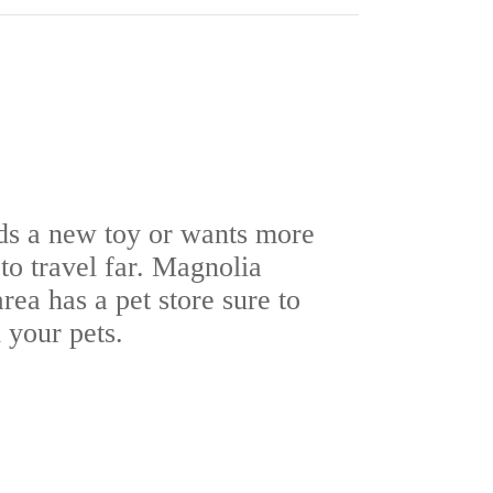
ds a new toy or wants more
to travel far. Magnolia
rea has a pet store sure to
 your pets.