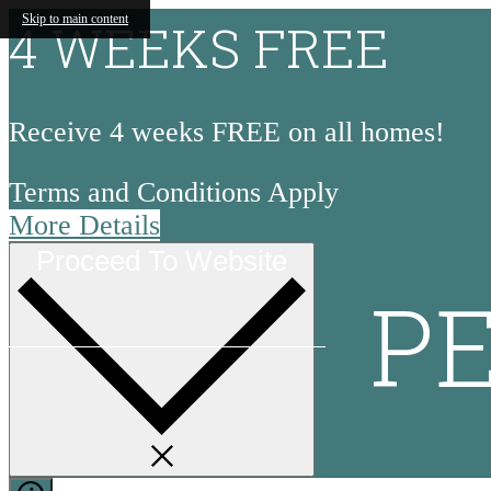
Skip to main content
4 WEEKS FREE
Receive 4 weeks FREE on all homes!
Terms and Conditions Apply
More Details
Proceed To Website
P