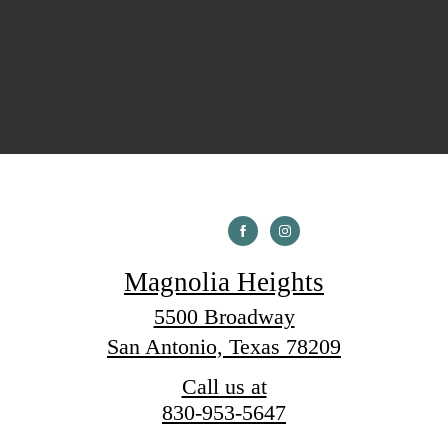
Magnolia Heights
5500 Broadway
San Antonio, Texas 78209
Call us at
830-953-5647