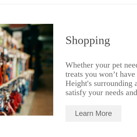
Shopping
Whether your pet nee
treats you won’t have 
Height's surrounding a
satisfy your needs and
Learn More