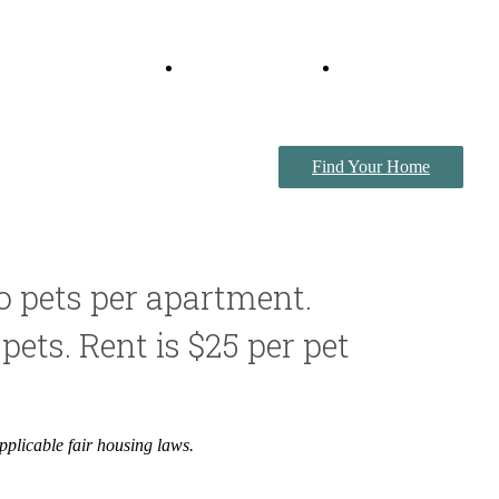
Virtual Tours
Book a Tour
Find Your Home
o pets per apartment.
pets. Rent is $25 per pet
pplicable fair housing laws.