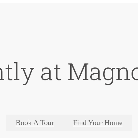
ntly at Magno
Book A Tour
Find Your Home