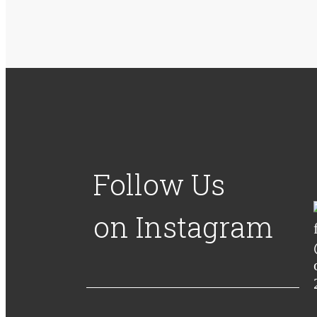
Follow Us
on Instagram