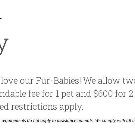
9
Call us at
830-953-5647
y
 love our Fur-Babies! We allow tw
dable fee for 1 pet and $600 for 2 
d restrictions apply.
it requirements do not apply to assistance animals. We comply with all a