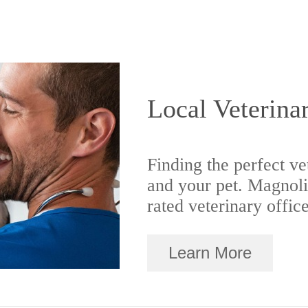
Local Veterina
Finding the perfect ve
and your pet. Magnoli
rated veterinary offic
Learn More