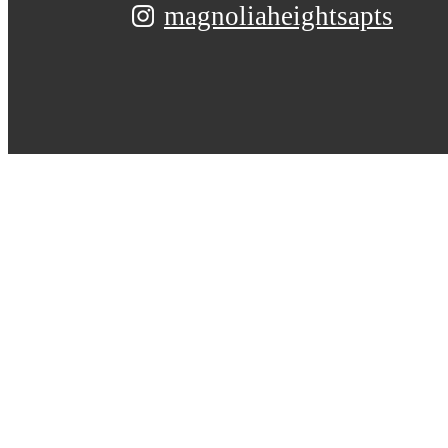
magnoliaheightsapts