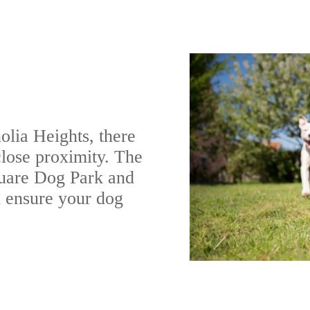
olia Heights, there
close proximity. The
quare Dog Park and
 ensure your dog