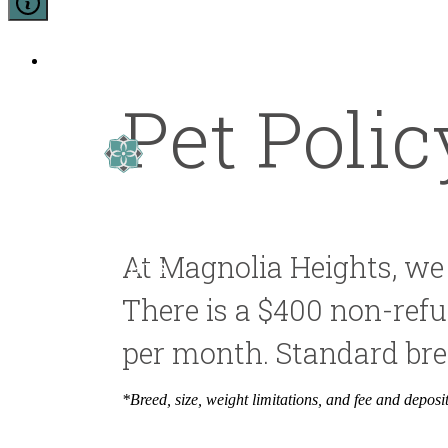
5500 Broadway
|
San Antonio, Texas 7820
Pet Polic
At Magnolia Heights, we
There is a $400 non-refun
per month. Standard bree
*Breed, size, weight limitations, and fee and depos