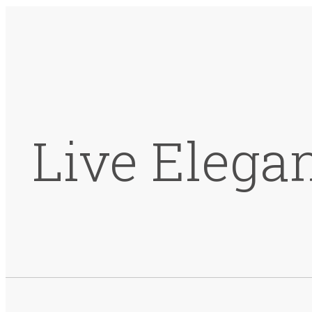
Live Elega