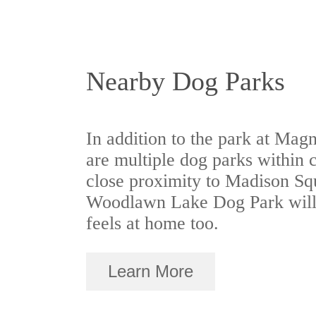
Nearby Dog Parks
In addition to the park at Magn
are multiple dog parks within 
close proximity to Madison S
Woodlawn Lake Dog Park will
feels at home too.
Learn More