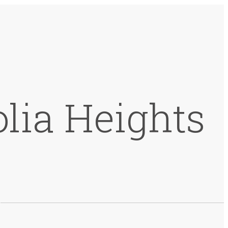
lia Heights