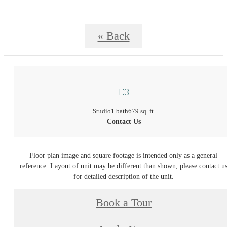
« Back
E3
Studio
1 bath
679 sq. ft.
Contact Us
Floor plan image and square footage is intended only as a general
reference. Layout of unit may be different than shown, please contact u
for detailed description of the unit.
Book a Tour