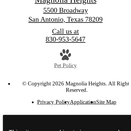
5500 Broadway
San Antonio, Texas 78209
Call us at
830-953-5647
Pet Policy
© Copyright 2026 Magnolia Heights. All Right
Reserved.
Privacy Policy
Application
Site Map