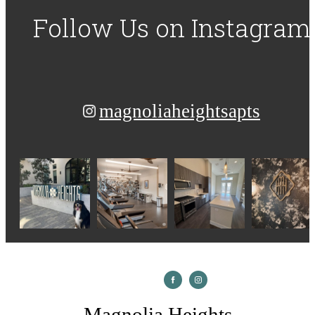
Follow Us
on Instagram
magnoliaheightsapts
Magnolia Heights