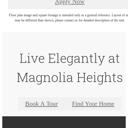
Apply Now
Floor plan image and square footage is intended only as a general reference. Layout of u
may be different than shown, please contact us for detailed description of the unit.
Live Elegantly at
Magnolia Heights
Book A Tour
Find Your Home