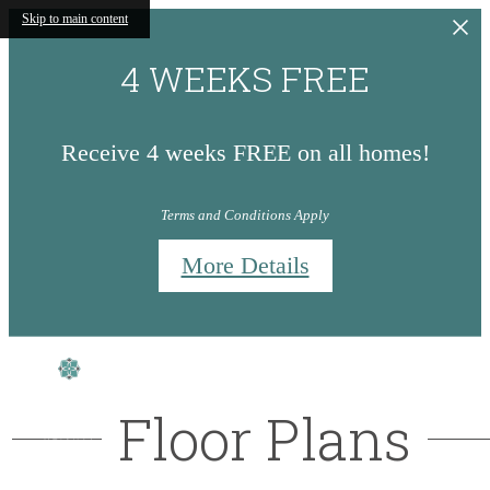
Skip to main content
4 WEEKS FREE
Receive 4 weeks FREE on all homes!
Terms and Conditions Apply
More Details
Floor Plans