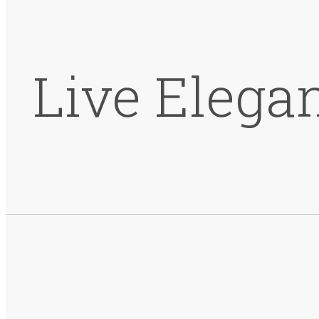
Live Elega