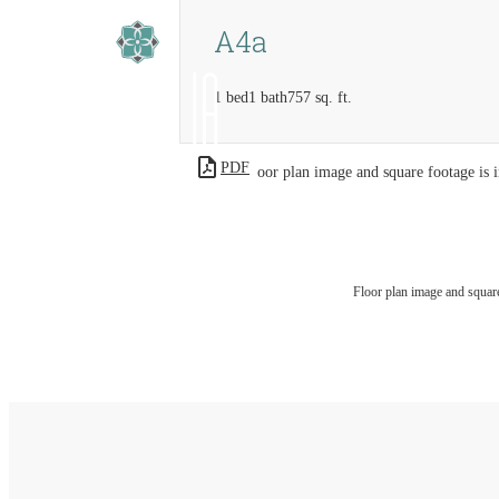
A4a
1 bed
1 bath
757 sq. ft.
PDF
Floor plan image and square footage is i
Floor plan image and square 