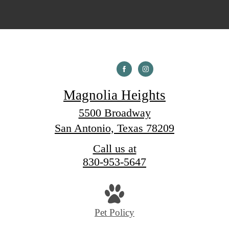
Magnolia Heights
5500 Broadway
San Antonio, Texas 78209
Call us at
830-953-5647
Pet Policy