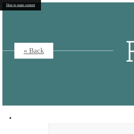
Skip to main content
« Back
5500 Broadway
|
San Antonio, Texas 7820