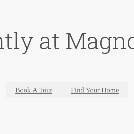
ntly at Magno
Book A Tour
Find Your Home