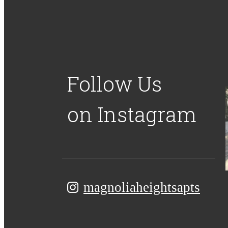
Follow Us
on Instagram
magnoliaheightsapts