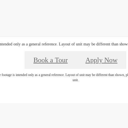
ntended only as a general reference. Layout of unit may be different than shown,
Book a Tour
Apply Now
footage is intended only as a general reference. Layout of unit may be different than shown, ple
unit.