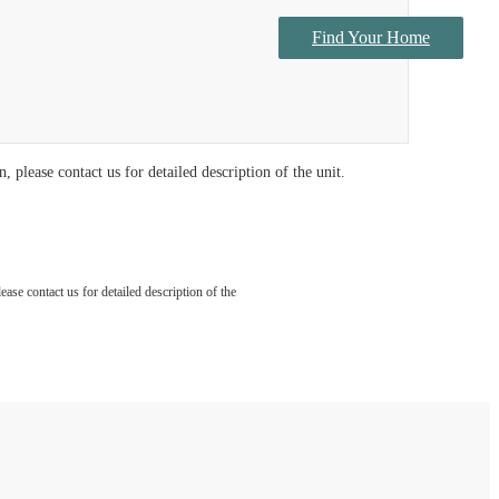
Find Your Home
Contact Us
 please contact us for detailed description of the unit.
ase contact us for detailed description of the