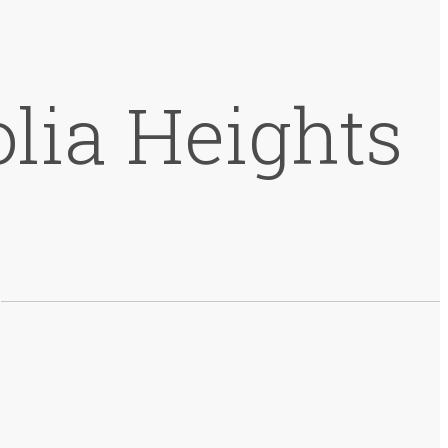
lia Heights