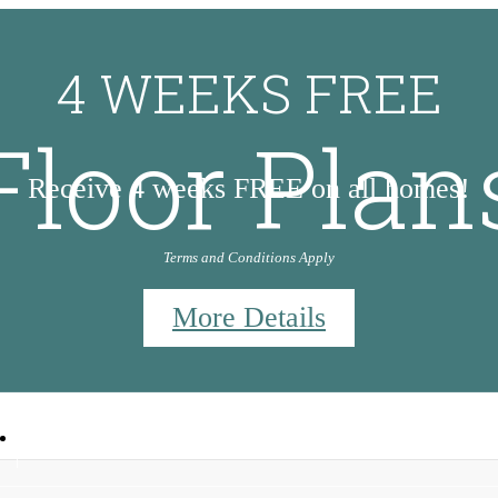
4 WEEKS FREE
Floor Plan
Receive 4 weeks FREE on all homes!
Terms and Conditions Apply
More Details
9
Call us at
830-953-5647