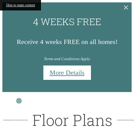
Skip to main content
4 WEEKS FREE
Receive 4 weeks FREE on all homes!
Terms and Conditions Apply
More Details
Floor Plans