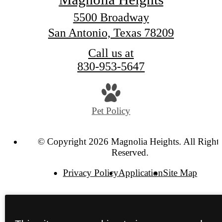
5500 Broadway
San Antonio, Texas 78209
Call us at
830-953-5647
Pet Policy
© Copyright 2026 Magnolia Heights. All Right
Reserved.
Privacy Policy
Application
Site Map