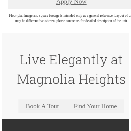
Apply Now
Floor plan image and square footage is intended only as a general reference. Layout of u
may be different than shown, please contact us for detailed description of the unit.
Live Elegantly at
Magnolia Heights
Book A Tour
Find Your Home