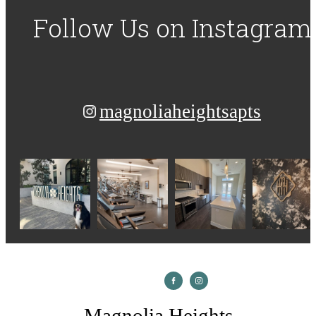
Follow Us
on Instagram
magnoliaheightsapts
Magnolia Heights