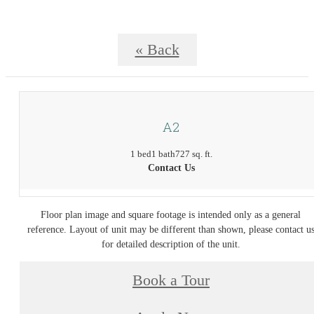
« Back
A2
1 bed
1 bath
727 sq. ft.
Contact Us
Floor plan image and square footage is intended only as a general
reference. Layout of unit may be different than shown, please contact u
for detailed description of the unit.
Book a Tour