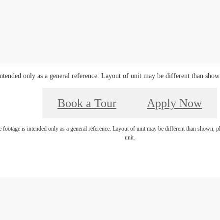
ntended only as a general reference. Layout of unit may be different than shown,
Book a Tour
Apply Now
footage is intended only as a general reference. Layout of unit may be different than shown, ple
unit.