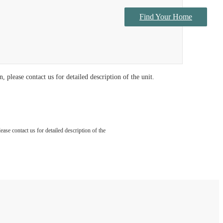
Find Your Home
Contact Us
 please contact us for detailed description of the unit.
ase contact us for detailed description of the