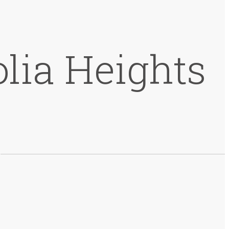
lia Heights