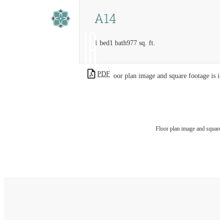
A14
1 bed
1 bath
977 sq. ft.
PDF
Floor plan image and square footage is i
Floor plan image and square 