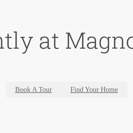
ntly at Magno
Book A Tour
Find Your Home