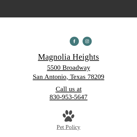
Magnolia Heights
5500 Broadway
San Antonio, Texas 78209
Call us at
830-953-5647
Pet Policy