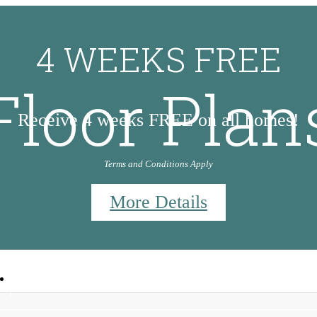
4 WEEKS FREE
Floor Plan
Receive 4 weeks FREE on all homes!
Terms and Conditions Apply
More Details
9
Call us at
830-953-5647