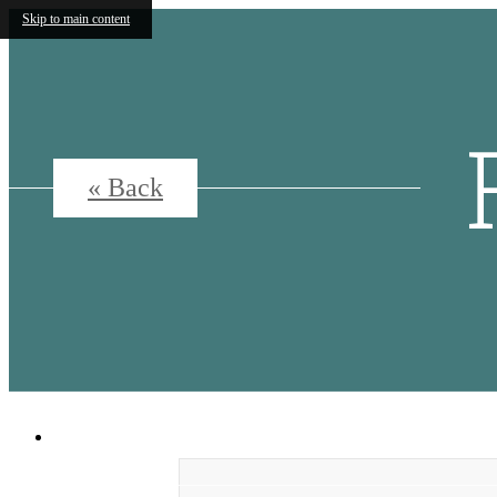
Skip to main content
« Back
5500 Broadway
|
San Antonio, Texas 7820