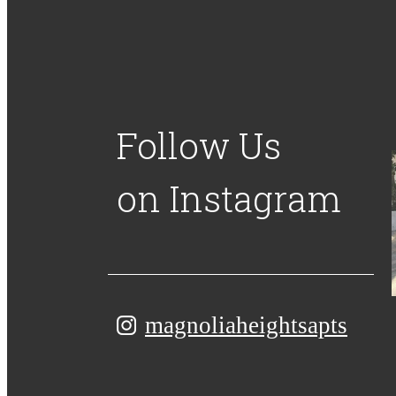
Follow Us
on Instagram
magnoliaheightsapts