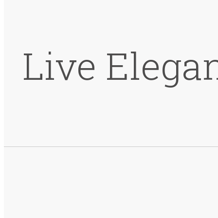
Live Elega