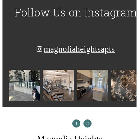
Follow Us
on Instagram
magnoliaheightsapts
Magnolia Heights