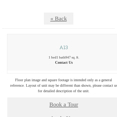
« Back
A13
1 bed
1 bath
947 sq. ft.
Contact Us
Floor plan image and square footage is intended only as a general
reference. Layout of unit may be different than shown, please contact u
for detailed description of the unit.
Book a Tour