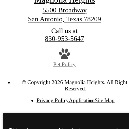
5500 Broadway
San Antonio, Texas 78209
Call us at
830-953-5647
Pet Policy
© Copyright 2026 Magnolia Heights. All Right
Reserved.
Privacy Policy
Application
Site Map