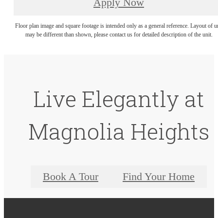
Apply Now
Floor plan image and square footage is intended only as a general reference. Layout of u
may be different than shown, please contact us for detailed description of the unit.
Live Elegantly at
Magnolia Heights
Book A Tour
Find Your Home