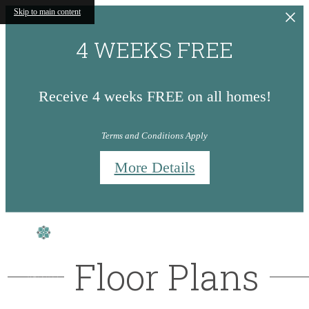
Skip to main content
4 WEEKS FREE
Receive 4 weeks FREE on all homes!
Terms and Conditions Apply
More Details
Floor Plans